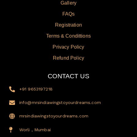
Gallery
FAQs
Registration
Terms & Condittions
Privacy Policy
Refund Policy
CONTACT US
+91 9653197218
info@mrsindiawingstoyourdreams.com
mrsindiawingstoyourdreams.com
Worli , Mumbai