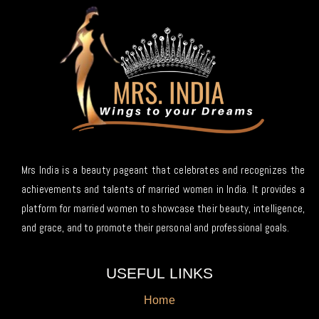
Mrs India is a beauty pageant that celebrates and recognizes the
achievements and talents of married women in India. It provides a
platform for married women to showcase their beauty, intelligence,
and grace, and to promote their personal and professional goals.
USEFUL LINKS
Home