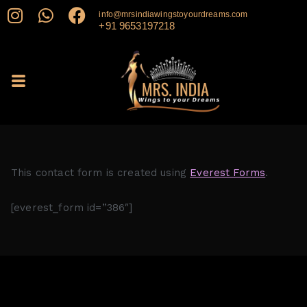
info@mrsindiawingstoyourdreams.com
+91 9653197218
This contact form is created using
Everest Forms
.
[everest_form id=”386″]